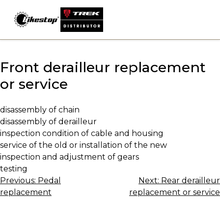
Skip
to
content
Front derailleur replacement
or service
disassembly of chain
disassembly of derailleur
inspection condition of cable and housing
service of the old or installation of the new
inspection and adjustment of gears
testing
Post
Previous:
Pedal
Next:
Rear derailleur
replacement
replacement or service
navigation