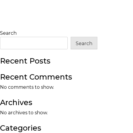
Search
Search
Recent Posts
Recent Comments
No comments to show.
Archives
No archives to show.
Categories