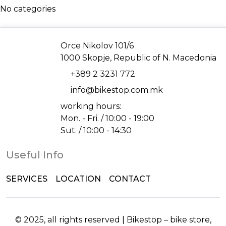
No categories
Address
Orce Nikolov 101/6
1000 Skopje, Republic of N. Macedonia
Phone
+389 2 3231 772
Email
info@bikestop.com.mk
working hours:
Mon. - Fri. / 10:00 - 19:00
Sut. / 10:00 - 14:30
Useful Info
SERVICES
LOCATION
CONTACT
© 2025, all rights reserved | Bikestop – bike store,