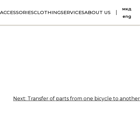
мкд
ACCESSORIES
CLOTHING
SERVICES
ABOUT US
|
eng
Next:
Transfer of parts from one bicycle to another