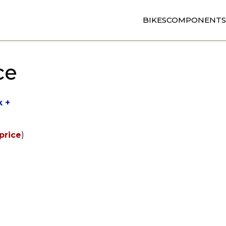
BIKES
COMPONENTS
ce
k +
price
)