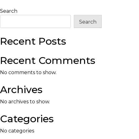
Search
Search
Recent Posts
Recent Comments
No comments to show.
Archives
No archives to show.
Categories
No categories