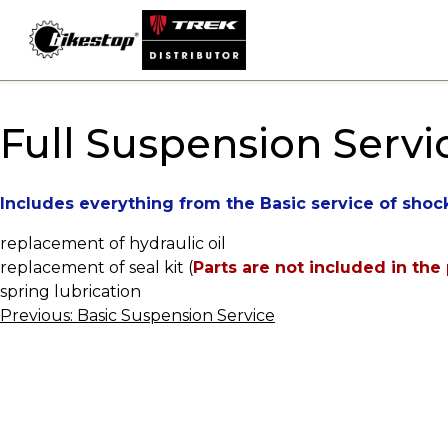
Skip
to
content
Full Suspension Servi
Includes everything from the Basic service of shoc
replacement of hydraulic oil
replacement of seal kit (
Parts are not included in the 
spring lubrication
Post
Previous:
Basic Suspension Service
navigation