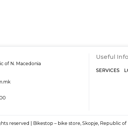
Useful Inf
ic of N. Macedonia
SERVICES
L
om.mk
:00
ights reserved | Bikestop – bike store, Skopje, Republic o