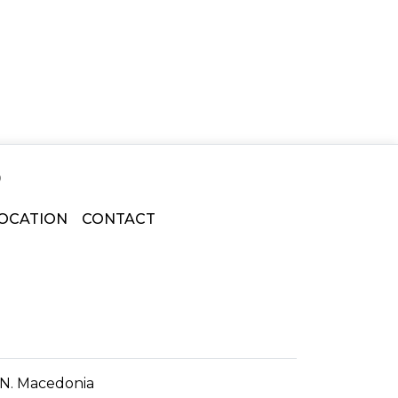
o
OCATION
CONTACT
f N. Macedonia