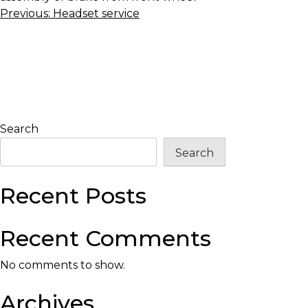
Post
Previous:
Headset service
navigation
Search
Search
Recent Posts
Recent Comments
No comments to show.
Archives