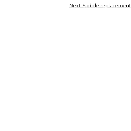
Next:
Saddle replacement