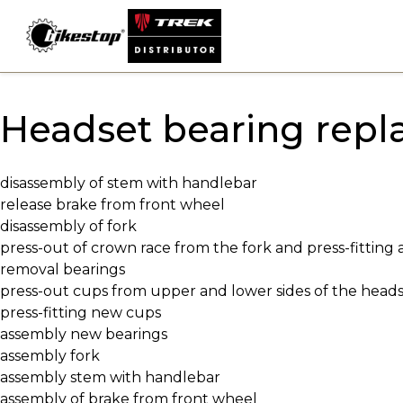
Skip
to
content
Headset bearing rep
disassembly of stem with handlebar
release brake from front wheel
disassembly of fork
press-out of crown race from the fork and press-fitting
removal bearings
press-out cups from upper and lower sides of the head
press-fitting new cups
assembly new bearings
assembly fork
assembly stem with handlebar
assembly of brake from front wheel