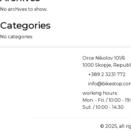
No archives to show.
Categories
No categories
Address
Orce Nikolov 101/6
1000 Skopje, Republ
Phone
+389 2 3231 772
Email
info@bikestop.c
working hours:
Mon. - Fri. / 10:00 - 19
Sut. / 10:00 - 14:30
© 2025, all r