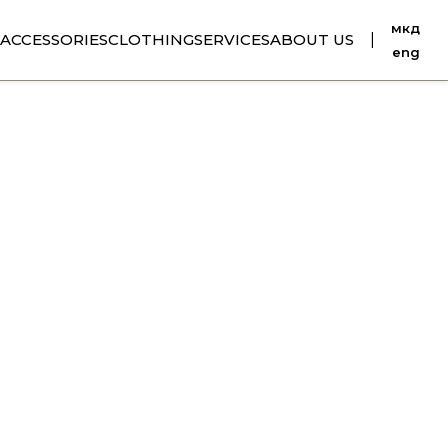
мкд
ACCESSORIES
CLOTHING
SERVICES
ABOUT US
|
eng