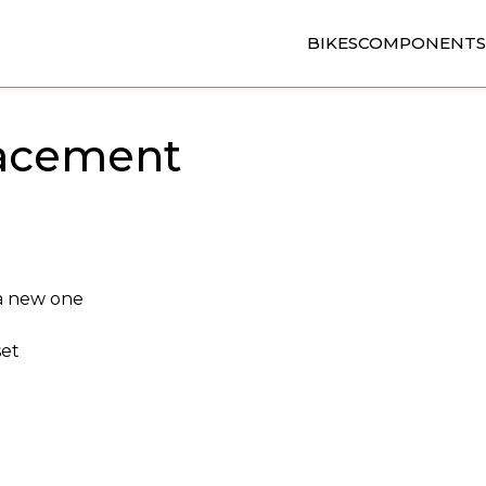
BIKES
COMPONENTS
lacement
 a new one
set