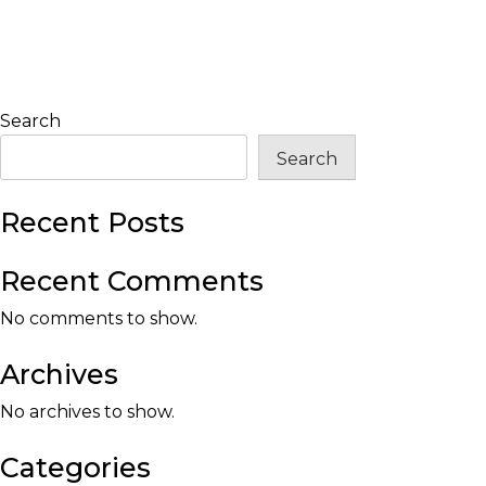
Search
Search
Recent Posts
Recent Comments
No comments to show.
Archives
No archives to show.
Categories