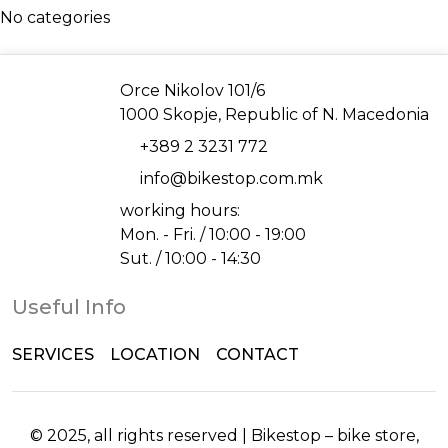
No categories
Address
Orce Nikolov 101/6
1000 Skopje, Republic of N. Macedonia
Phone
+389 2 3231 772
Email
info@bikestop.com.mk
working hours:
Mon. - Fri. / 10:00 - 19:00
Sut. / 10:00 - 14:30
Useful Info
SERVICES
LOCATION
CONTACT
© 2025, all rights reserved | Bikestop – bike store,