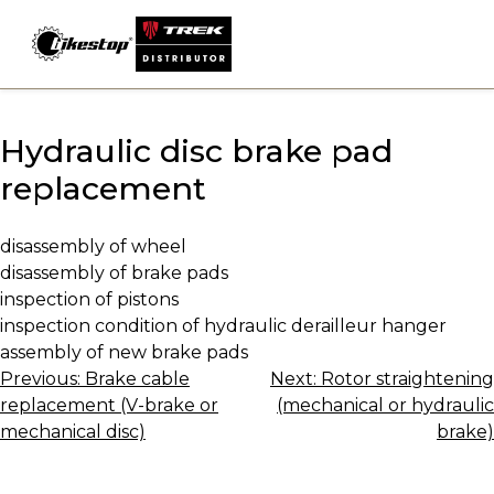
Skip
to
content
Hydraulic disc brake pad
replacement
disassembly of wheel
disassembly of brake pads
inspection of pistons
inspection condition of hydraulic derailleur hanger
assembly of new brake pads
Post
Previous:
Brake cable
Next:
Rotor straightening
replacement (V-brake or
(mechanical or hydraulic
navigation
mechanical disc)
brake)