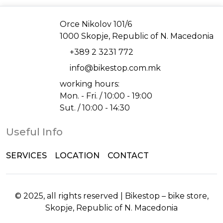
Address
Orce Nikolov 101/6
1000 Skopje, Republic of N. Macedonia
Phone
+389 2 3231 772
Email
info@bikestop.com.mk
working hours:
Mon. - Fri. / 10:00 - 19:00
Sut. / 10:00 - 14:30
Useful Info
SERVICES
LOCATION
CONTACT
© 2025, all rights reserved | Bikestop – bike store,
Skopje, Republic of N. Macedonia