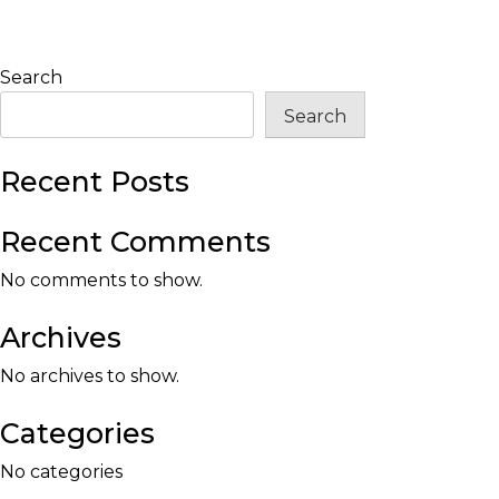
Search
Search
Recent Posts
Recent Comments
No comments to show.
Archives
No archives to show.
Categories
No categories