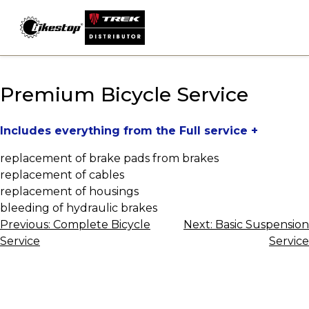
Skip
to
content
Premium Bicycle Service
Includes everything from the Full service +
replacement of brake pads from brakes
replacement of cables
replacement of housings
bleeding of hydraulic brakes
Post
Previous:
Complete Bicycle
Next:
Basic Suspension
Service
Service
navigation