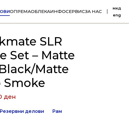
мкд
ОВИ
ОПРЕМА
ОБЛЕКА
ИНФО
СЕРВИС
ЗА НАС
|
eng
kmate SLR
e Set – Matte
 Black/Matte
 Smoke
00
ден
Резервни делови
Рам