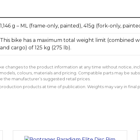
1,146 g – ML (frame-only, painted), 415g (fork-only, painte
This bike has a maximum total weight limit (combined wei
and cargo) of 125 kg (275 lb).
ke changes to the product information at any time without notice, inc
models, colours, materials and pricing. Compatible parts may be subs
e the manufacturer’s suggested retail prices.
roduction products at time of publication. Weights may vary in final 