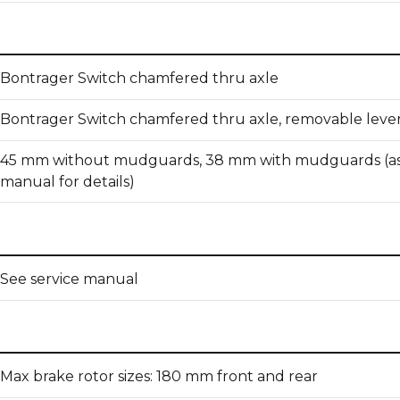
Bontrager Switch chamfered thru axle
Bontrager Switch chamfered thru axle, removable leve
45 mm without mudguards, 38 mm with mudguards (as
manual for details)
See service manual
Max brake rotor sizes: 180 mm front and rear