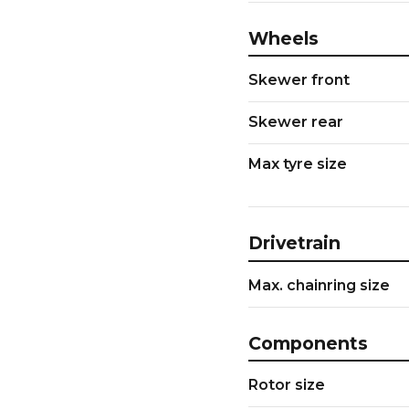
Wheels
Skewer front
Skewer rear
Max tyre size
Drivetrain
Max. chainring size
Components
Rotor size