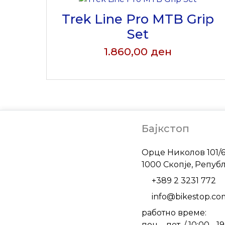
Trek Line Pro MTB Grip
Set
1.860,00
ден
Бајкстоп
Address
Орце Николов 101/
1000 Скопје, Репуб
Phone
+389 2 3231 772
Email
info@bikestop.c
работно време:
пон. - пет. / 10:00 - 1