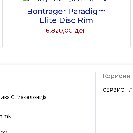
Bontrager Paradigm
Elite Disc Rim
6.820,00
ден
Корисни
6
СЕРВИС
Л
лика С. Македонија
om.mk
9:00