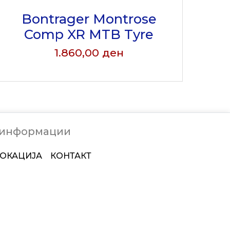
Bontrager Montrose
Comp XR MTB Tyre
1.860,00
ден
 информации
ОКАЦИЈА
КОНТАКТ