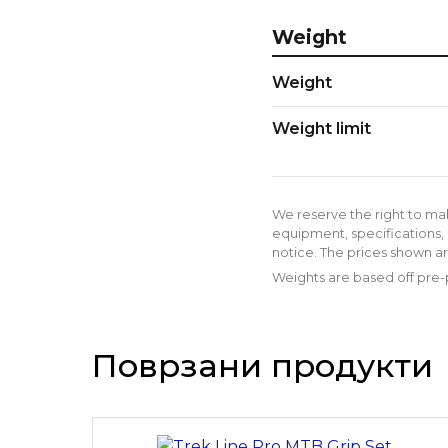
Weight
Weight
Weight limit
We reserve the right to ma
equipment, specifications, 
notice. The prices shown ar
Weights are based off pre-p
Поврзани продукти