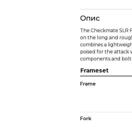
Опис
The Checkmate SLR Fra
on the long and rough
combines a lightweig
poised for the attack
components and bolt-o
Frameset
Frame
Fork