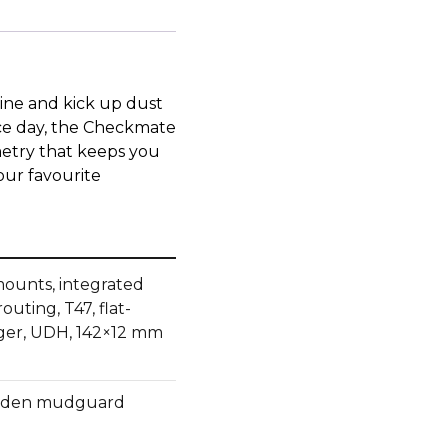
ine and kick up dust
ace day, the Checkmate
etry that keeps you
our favourite
ounts, integrated
uting, T47, flat-
ger, UDH, 142×12 mm
hidden mudguard