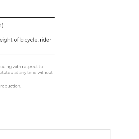
d)
ght of bicycle, rider
luding with respect to
tituted at any time without
production.