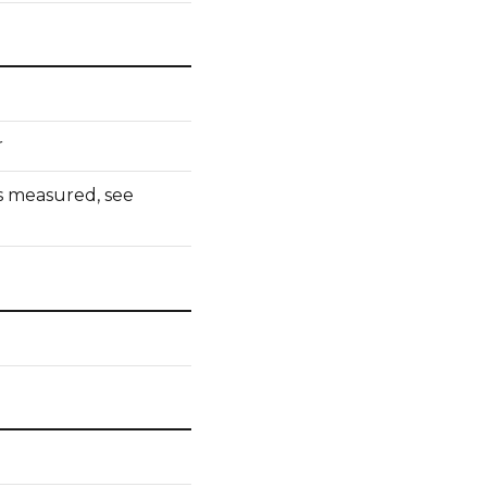
r
 measured, see