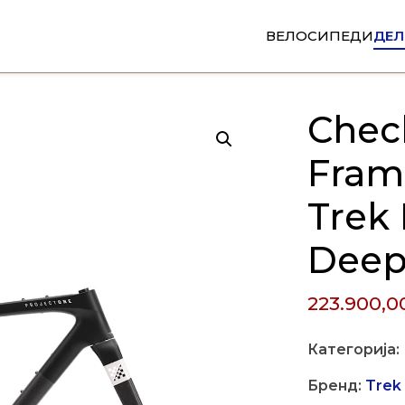
ВЕЛОСИПЕДИ
ДЕЛ
Chec
Fram
Trek
Deep
223.900,
Категорија:
Бренд:
Trek