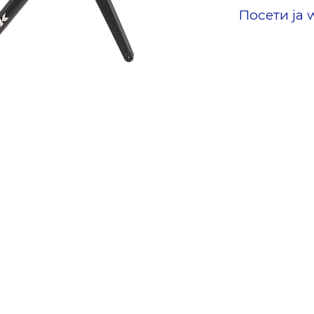
Посети ја 