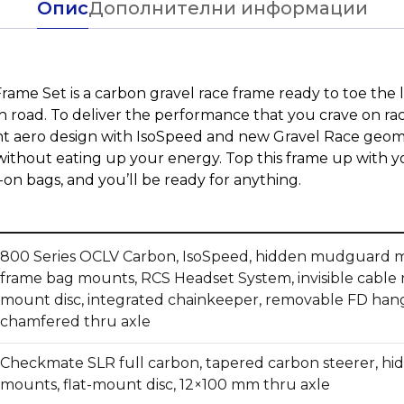
Опис
Дополнителни информации
me Set is a carbon gravel race frame ready to toe the l
 road. To deliver the performance that you crave on r
ht aero design with IsoSpeed and new Gravel Race geom
 without eating up your energy. Top this frame up with y
n bags, and you’ll be ready for anything.
800 Series OCLV Carbon, IsoSpeed, hidden mudguard m
frame bag mounts, RCS Headset System, invisible cable ro
mount disc, integrated chainkeeper, removable FD han
chamfered thru axle
Checkmate SLR full carbon, tapered carbon steerer, 
mounts, flat-mount disc, 12×100 mm thru axle