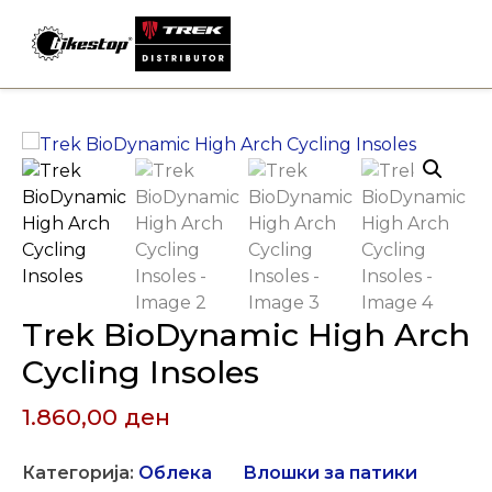
Skip
to
content
Trek BioDynamic High Arch
Cycling Insoles
1.860,00
ден
Категорија:
Облека
Влошки за патики