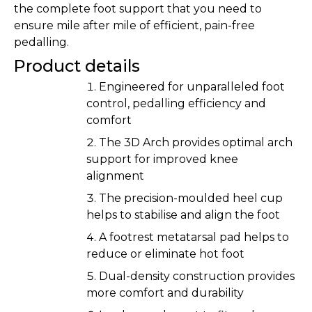
the complete foot support that you need to
ensure mile after mile of efficient, pain-free
pedalling.
Product details
Engineered for unparalleled foot
control, pedalling efficiency and
comfort
The 3D Arch provides optimal arch
support for improved knee
alignment
The precision-moulded heel cup
helps to stabilise and align the foot
A footrest metatarsal pad helps to
reduce or eliminate hot foot
Dual-density construction provides
more comfort and durability