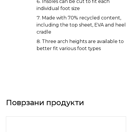
Insoles can be cut to fit each
individual foot size
Made with 70% recycled content,
including the top sheet, EVA and heel
cradle
Three arch heights are available to
better fit various foot types
Поврзани продукти