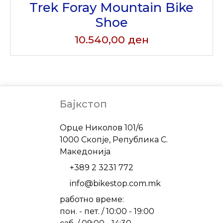
Trek Foray Mountain Bike
Shoe
10.540,00
ден
Бајкстоп
Address
Орце Николов 101/6
1000 Скопје, Република С.
Македонија
Phone
+389 2 3231 772
Email
info@bikestop.com.mk
работно време:
пон. - пет. / 10:00 - 19:00