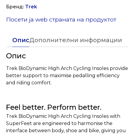
Бренд:
Trek
Посети ја web страната на продуктот
Опис
Дополнителни информации
Опис
Trek BioDynamic High Arch Cycling Insoles provide
better support to maximise pedalling efficiency
and riding comfort.
Feel better. Perform better.
Trek BioDynamic High Arch Cycling Insoles with
SuperFeet are engineered to harmonise the
interface between body, shoe and bike, giving you