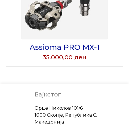
Assioma PRO MX-1
35.000,00
ден
Бајкстоп
Address
Орце Николов 101/6
1000 Скопје, Република С.
Македонија