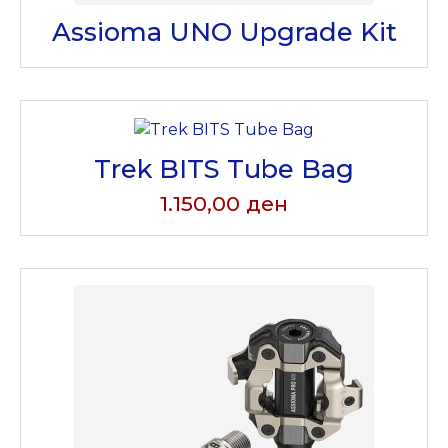
Assioma UNO Upgrade Kit
Trek BITS Tube Bag
1.150,00
ден