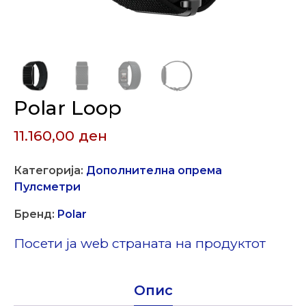
Polar Loop
11.160,00
ден
Категорија:
Дополнителна опрема
Пулсметри
Бренд:
Polar
Посети ја web страната на продуктот
Опис