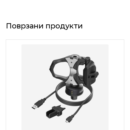
Поврзани продукти