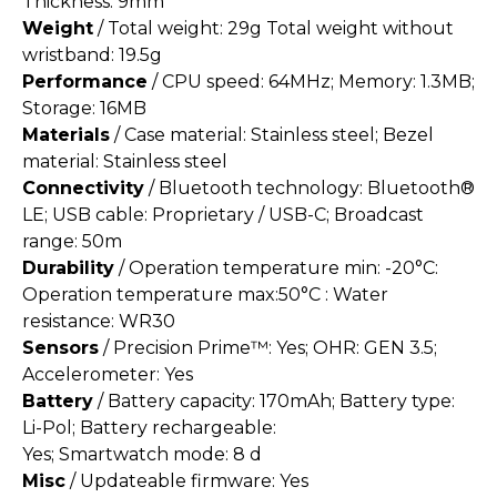
Thickness: 9mm
Weight
/ Total weight: 29g Total weight without
wristband: 19.5g
Performance
/ CPU speed: 64MHz; Memory: 1.3MB;
Storage: 16MB
Materials
/ Case material: Stainless steel; Bezel
material: Stainless steel
Connectivity
/ Bluetooth technology: Bluetooth®
LE; USB cable: Proprietary / USB-C; Broadcast
range: 50m
Durability
/ Operation temperature min: -20°C:
Operation temperature max:50°C : Water
resistance: WR30
Sensors
/ Precision Prime™: Yes; OHR: GEN 3.5;
Accelerometer: Yes
Battery
/ Battery capacity: 170mAh; Battery type:
Li-Pol; Battery rechargeable:
Yes; Smartwatch mode: 8 d
Misc
/ Updateable firmware: Yes