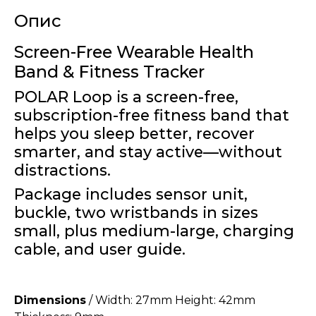
Опис
Screen-Free Wearable Health
Band & Fitness Tracker
POLAR Loop is a screen-free,
subscription-free fitness band that
helps you sleep better, recover
smarter, and stay active—without
distractions.
Package includes sensor unit,
buckle, two wristbands in sizes
small, plus medium-large, charging
cable, and user guide.
Dimensions
/ Width: 27mm Height: 42mm