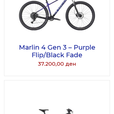
Marlin 4 Gen 3 – Purple
Flip/Black Fade
37.200,00
ден