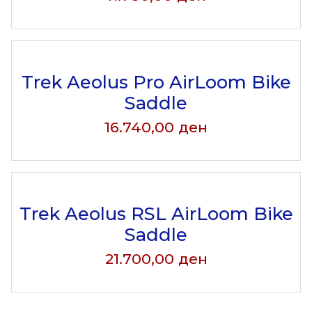
Trek Aeolus Pro AirLoom Bike
Saddle
16.740,00
ден
Trek Aeolus RSL AirLoom Bike
Saddle
21.700,00
ден