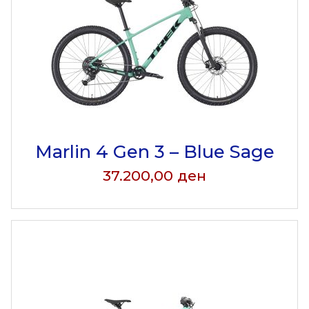
Marlin 4 Gen 3 – Blue Sage
37.200,00
ден